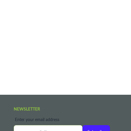
NEWSLETTER
Enter your email address