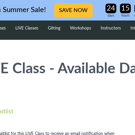
m Summer Sale!
SAVE NOW
days
hours
ses
LIVE Classes
Gifting
Workshops
Instructors
In
E Class - Available D
itlist
aitlist for this LIVE Class to receive an email notification when