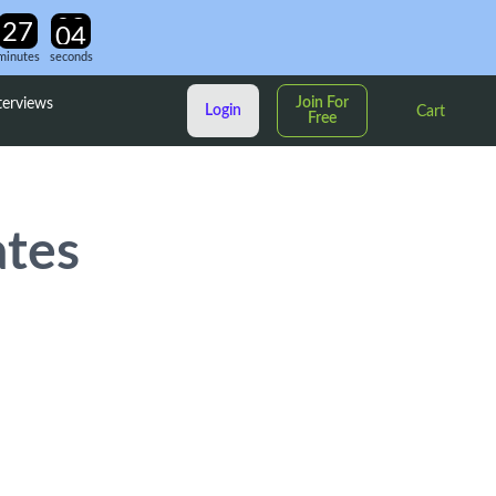
minutes
seconds
Join For
terviews
Login
Cart
Free
ates