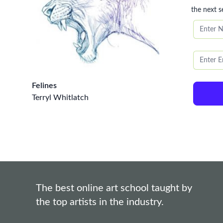
the next s
Felines
Terryl Whitlatch
The best online art school taught by
the top artists in the industry.