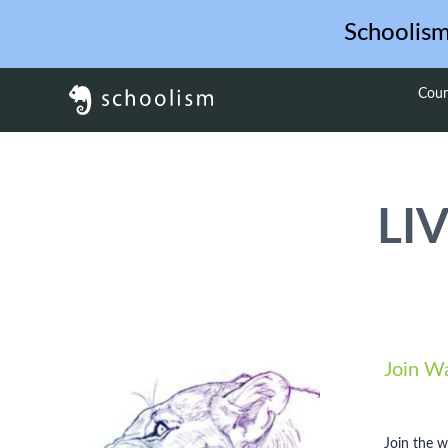
Schoolis
Cour
LIV
Join Wa
Join the w