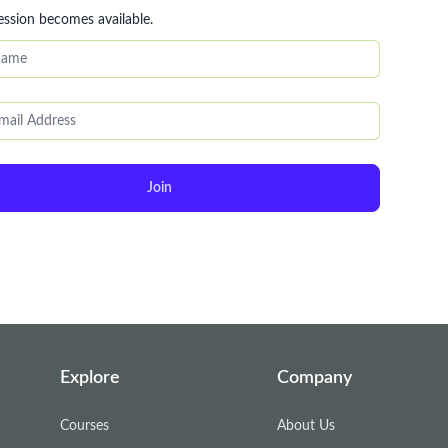
ession becomes available.
Join
Explore
Company
Courses
About Us