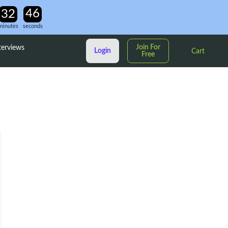
minutes
seconds
Join For
terviews
Login
Cart
Free