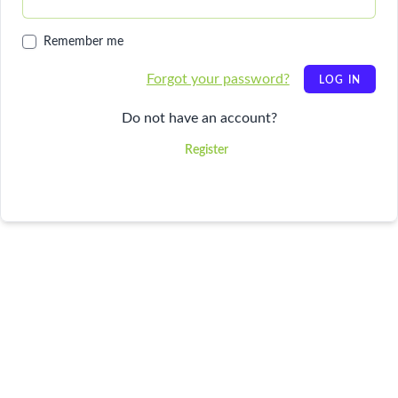
Remember me
Forgot your password?
LOG IN
Do not have an account?
Register