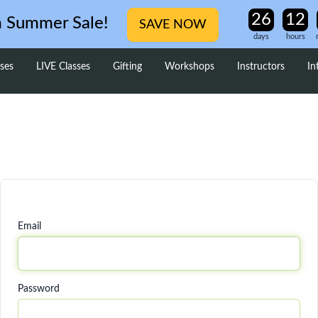
m Summer Sale!
SAVE NOW
days
hours
ses
LIVE Classes
Gifting
Workshops
Instructors
In
Email
Password