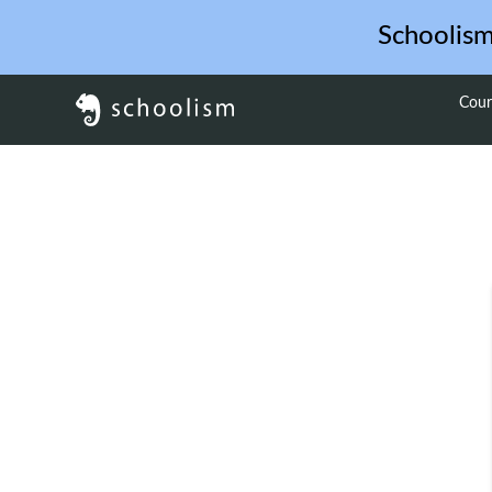
Schoolis
Cour