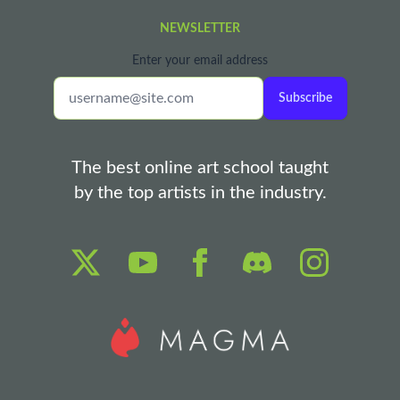
NEWSLETTER
Enter your email address
Subscribe
The best online art school taught
by the top artists in the industry.