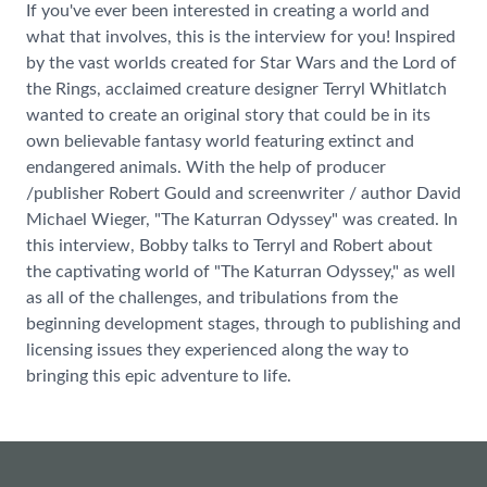
If you've ever been interested in creating a world and
what that involves, this is the interview for you! Inspired
by the vast worlds created for Star Wars and the Lord of
the Rings, acclaimed creature designer Terryl Whitlatch
wanted to create an original story that could be in its
own believable fantasy world featuring extinct and
endangered animals. With the help of producer
/publisher Robert Gould and screenwriter / author David
Michael Wieger, "The Katurran Odyssey" was created. In
this interview, Bobby talks to Terryl and Robert about
the captivating world of "The Katurran Odyssey," as well
as all of the challenges, and tribulations from the
beginning development stages, through to publishing and
licensing issues they experienced along the way to
bringing this epic adventure to life.