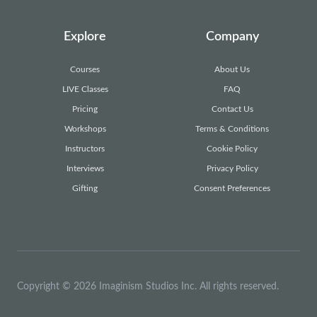
Explore
Company
Courses
About Us
LIVE Classes
FAQ
Pricing
Contact Us
Workshops
Terms & Conditions
Instructors
Cookie Policy
Interviews
Privacy Policy
Gifting
Consent Preferences
Copyright © 2026 Imaginism Studios Inc. All rights reserved.