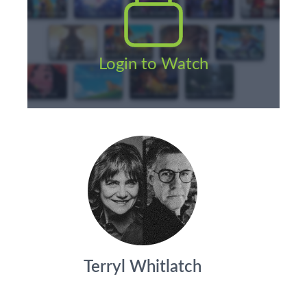
Login to Watch
Terryl Whitlatch