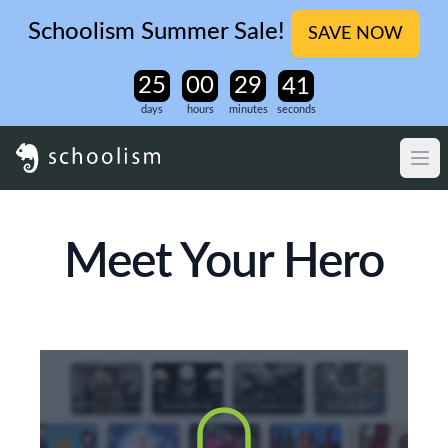
Schoolism Summer Sale!
SAVE NOW
days
hours
minutes
seconds
Meet Your Hero