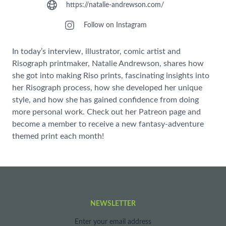
https://natalie-andrewson.com/
Follow on Instagram
In today’s interview, illustrator, comic artist and
Risograph printmaker, Natalie Andrewson, shares how
she got into making Riso prints, fascinating insights into
her Risograph process, how she developed her unique
style, and how she has gained confidence from doing
more personal work. Check out her Patreon page and
become a member to receive a new fantasy-adventure
themed print each month!
NEWSLETTER
Enter your email address