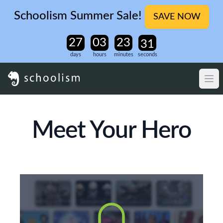
Schoolism Summer Sale!
SAVE NOW
days
hours
minutes
seconds
Meet Your Hero