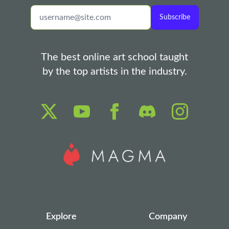
Subscribe
The best online art school taught
by the top artists in the industry.
Explore
Company