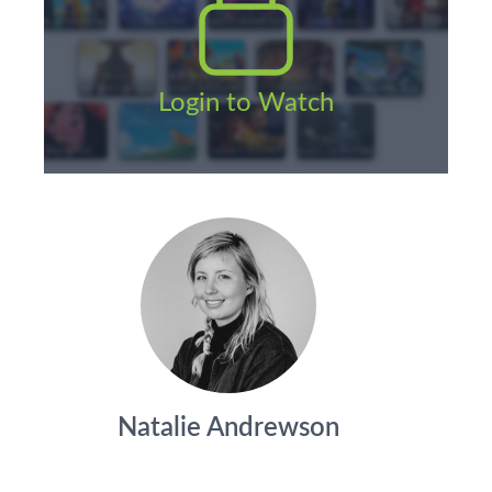
Login to Watch
Natalie Andrewson