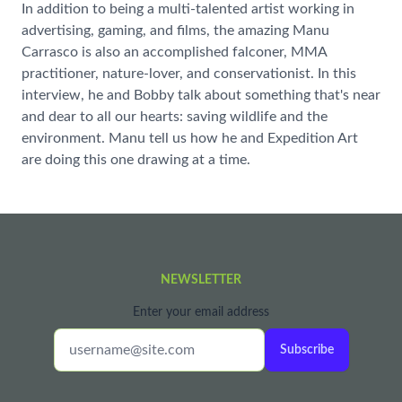
In addition to being a multi-talented artist working in
advertising, gaming, and films, the amazing Manu
Carrasco is also an accomplished falconer, MMA
practitioner, nature-lover, and conservationist. In this
interview, he and Bobby talk about something that's near
and dear to all our hearts: saving wildlife and the
environment. Manu tell us how he and Expedition Art
are doing this one drawing at a time.
NEWSLETTER
Enter your email address
Subscribe