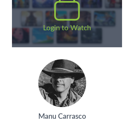
Login to Watch
Manu Carrasco