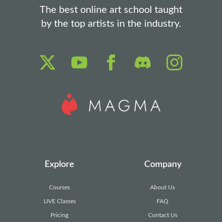
The best online art school taught
by the top artists in the industry.
Explore
Company
Courses
About Us
LIVE Classes
FAQ
Pricing
Contact Us