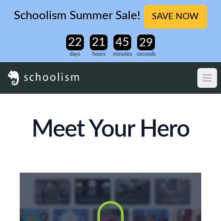
Schoolism Summer Sale!
SAVE NOW
days
hours
minutes
seconds
Meet Your Hero