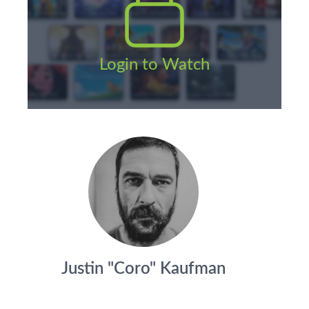
Login to Watch
Justin "Coro" Kaufman