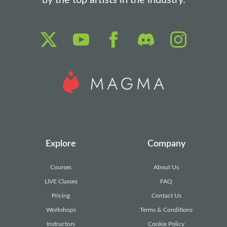
by the top artists in the industry.
Explore
Company
Courses
About Us
LIVE Classes
FAQ
Pricing
Contact Us
Workshops
Terms & Conditions
Instructors
Cookie Policy