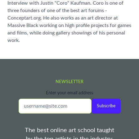
Interview with Justin "Coro" Kaufman. Coro is one of
three founders of one of the best art forums -
Conceptart.org. He also works as an art director at
Massive Black working on high profile projects for games
and films, while doing gallery showings of his personal
work.
NEWSLETTER
Enter your email address
Subscribe
The best online art school taught