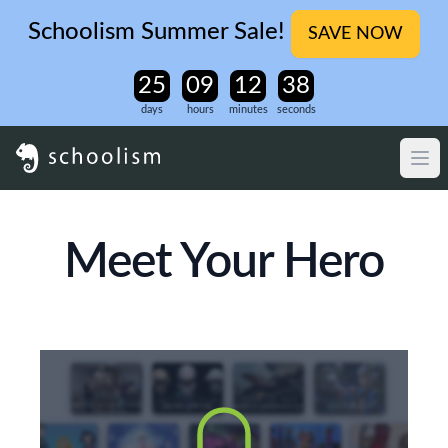
Schoolism Summer Sale!
SAVE NOW
days
hours
minutes
seconds
Meet Your Hero