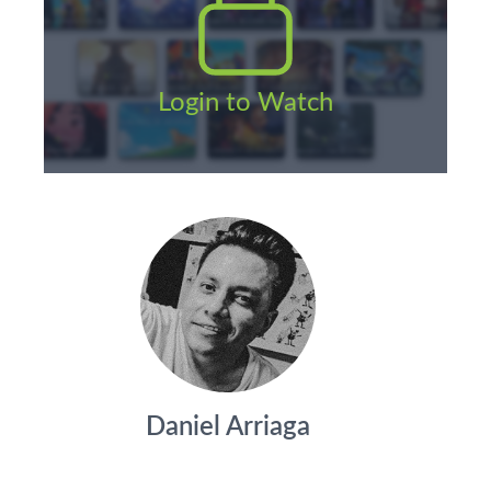
Login to Watch
Daniel Arriaga