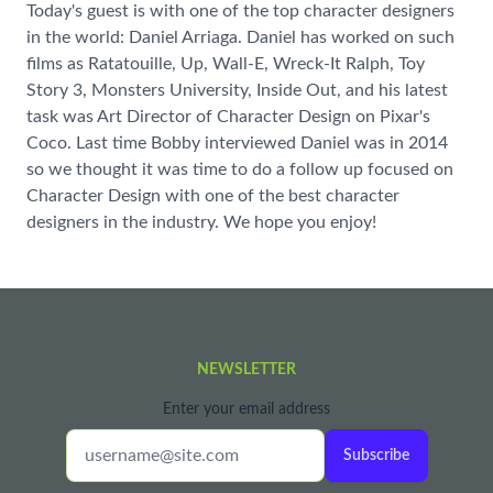
Today's guest is with one of the top character designers
in the world: Daniel Arriaga. Daniel has worked on such
films as Ratatouille, Up, Wall-E, Wreck-It Ralph, Toy
Story 3, Monsters University, Inside Out, and his latest
task was Art Director of Character Design on Pixar's
Coco. Last time Bobby interviewed Daniel was in 2014
so we thought it was time to do a follow up focused on
Character Design with one of the best character
designers in the industry. We hope you enjoy!
NEWSLETTER
Enter your email address
Subscribe