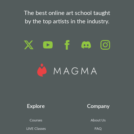
The best online art school taught
by the top artists in the industry.
Explore
Company
Courses
About Us
LIVE Classes
FAQ