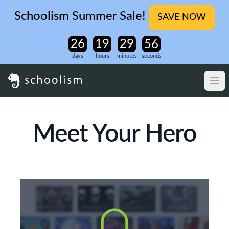
Schoolism Summer Sale!
SAVE NOW
days
hours
minutes
seconds
Meet Your Hero