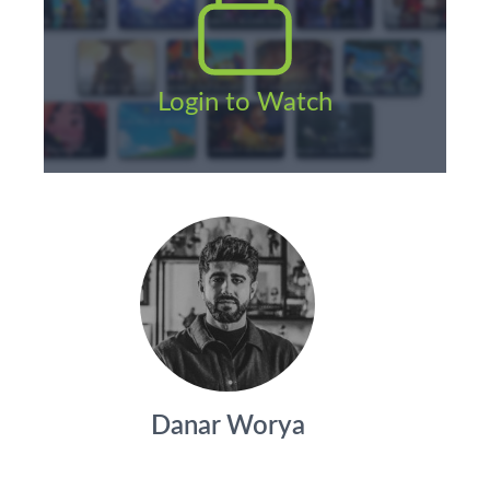
Login to Watch
Danar Worya