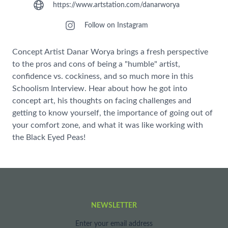
https://www.artstation.com/danarworya
Follow on Instagram
Concept Artist Danar Worya brings a fresh perspective
to the pros and cons of being a "humble" artist,
confidence vs. cockiness, and so much more in this
Schoolism Interview. Hear about how he got into
concept art, his thoughts on facing challenges and
getting to know yourself, the importance of going out of
your comfort zone, and what it was like working with
the Black Eyed Peas!
NEWSLETTER
Enter your email address