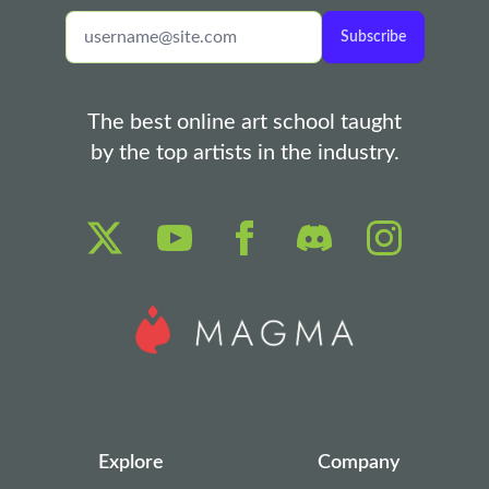
Subscribe
The best online art school taught
by the top artists in the industry.
Explore
Company