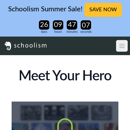
Schoolism Summer Sale!
SAVE NOW
days
hours
minutes
seconds
Meet Your Hero