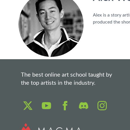
Alex is a story ar
produced the shor
The best online art school taught by
the top artists in the industry.