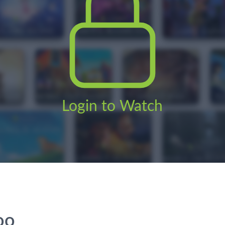
Login to Watch
oo