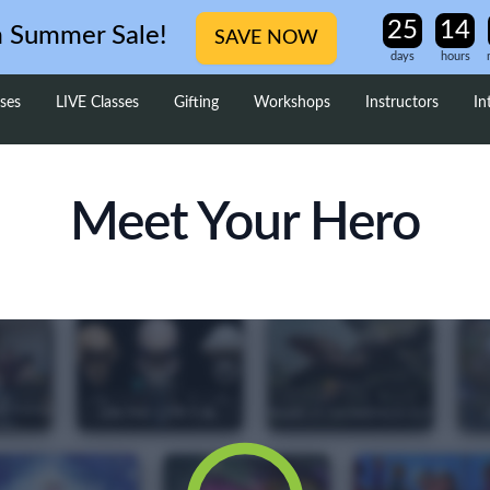
m Summer Sale!
SAVE NOW
days
hours
ses
LIVE Classes
Gifting
Workshops
Instructors
In
Meet Your Hero