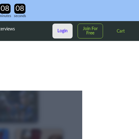
minutes
seconds
Join For
terviews
Login
Cart
Free