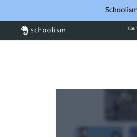
Schoolis
Cour