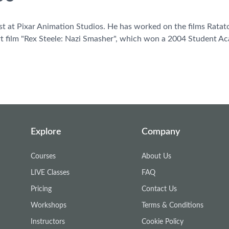
tist at Pixar Animation Studios. He has worked on the films Ratat
t film "Rex Steele: Nazi Smasher", which won a 2004 Student 
Explore
Company
Courses
About Us
LIVE Classes
FAQ
Pricing
Contact Us
Workshops
Terms & Conditions
Instructors
Cookie Policy