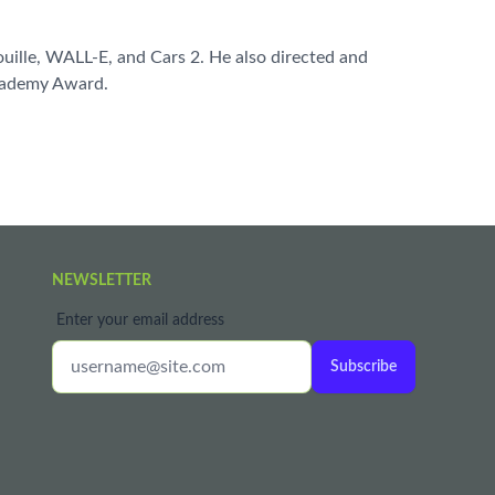
ouille, WALL-E, and Cars 2. He also directed and
Academy Award.
NEWSLETTER
Enter your email address
Subscribe