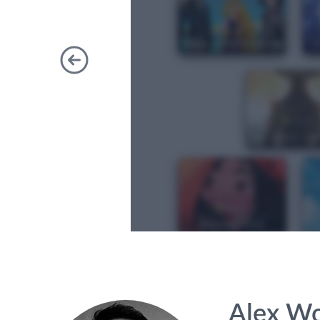
Previous
Alex W