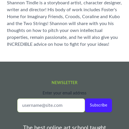
Shannon Tindle is a storyboard artist, character designer,
writer and director! His body of work includes Foster's
Home for Imaginary Friends, Croods, Coraline and Kubo
and the Two Strings! Shannon will share with you his
thoughts on how to pitch your own intellectual
properties, remain passionate, and he will also give you
INCREDIBLE advice on how to fight for your ideas!
NEWSLETTER
Enter your email address
Subscribe
The best online art school taught