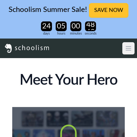
Schoolism Summer Sale!
SAVE NOW
days
hours
minutes
seconds
Meet Your Hero