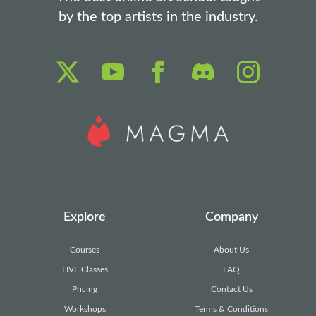
by the top artists in the industry.
Explore
Company
Courses
About Us
LIVE Classes
FAQ
Pricing
Contact Us
Workshops
Terms & Conditions