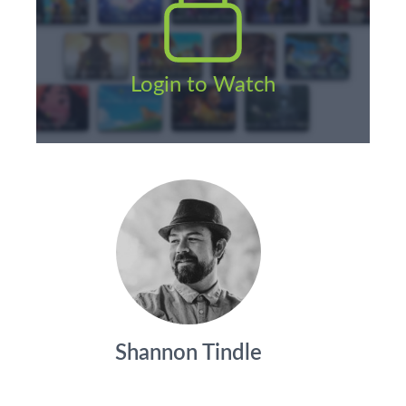
Login to Watch
Shannon Tindle