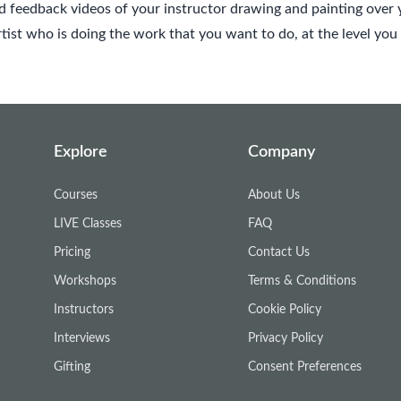
 feedback videos of your instructor drawing and painting over 
ist who is doing the work that you want to do, at the level you 
Explore
Company
Courses
About Us
LIVE Classes
FAQ
Pricing
Contact Us
Workshops
Terms & Conditions
Instructors
Cookie Policy
Interviews
Privacy Policy
Gifting
Consent Preferences