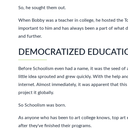
So, he sought them out.
When Bobby was a teacher in college, he hosted the T
important to him and has always been a part of what driv
and further.
DEMOCRATIZED EDUCATIO
Before Schoolism even had a name, it was the seed of a
little idea sprouted and grew quickly. With the help an
internet. Almost immediately, it was apparent that this
project it globally.
So Schoolism was born.
As anyone who has been to art college knows, top art e
after they've finished their programs.