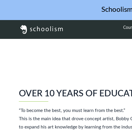
Schoolis
Cour
OVER 10 YEARS OF EDUCA
“To become the best, you must learn from the best.”
This is the main idea that drove concept artist, Bobby
to expand his art knowledge by learning from the indus