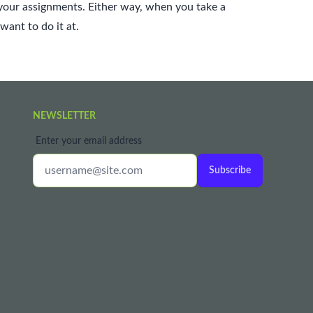
your assignments. Either way, when you take a
want to do it at.
NEWSLETTER
Enter your email address
Subscribe