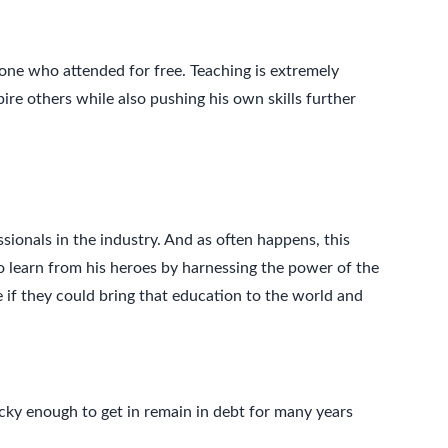
ne who attended for free. Teaching is extremely
pire others while also pushing his own skills further
ionals in the industry. And as often happens, this
to learn from his heroes by harnessing the power of the
e if they could bring that education to the world and
cky enough to get in remain in debt for many years