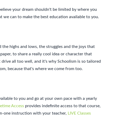
believe your dream shouldn't be limited by where you
at we can to make the best education available to you.
d the highs and lows, the struggles and the joys that
per, to share a really cool idea or character that
drive all too well, and it's why Schoolism is so tailored
from, because that's where we come from too.
available to you and go at your own pace with a yearly
fetime Access
provides indefinite access to that course,
on-one instruction with your teacher,
LIVE Classes