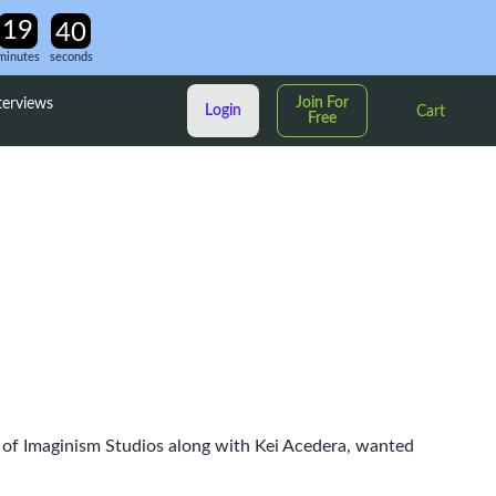
minutes
seconds
Join For
terviews
Login
Cart
Free
s of Imaginism Studios along with Kei Acedera, wanted