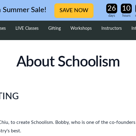
m Summer Sale!
SAVE NOW
days
hours
ses
LIVE Classes
Gifting
Workshops
Instructors
In
About Schoolism
TING
 Chiu, to create Schoolism. Bobby, who is one of the co-founder
try's best.