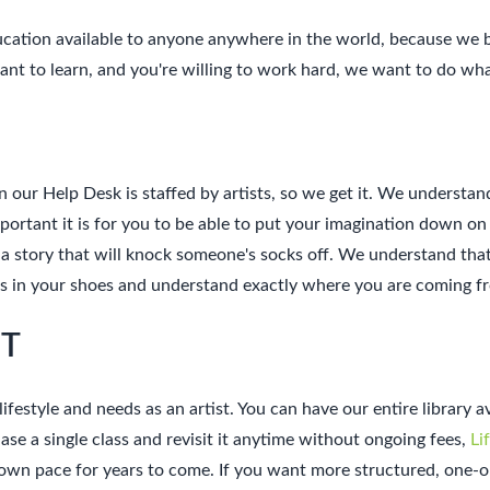
ducation available to anyone anywhere in the world, because we 
 want to learn, and you're willing to work hard, we want to do wh
n our Help Desk is staffed by artists, so we get it. We understan
ant it is for you to be able to put your imagination down on pa
 a story that will knock someone's socks off. We understand that 
ves in your shoes and understand exactly where you are coming 
NT
lifestyle and needs as an artist. You can have our entire library 
se a single class and revisit it anytime without ongoing fees,
Li
r own pace for years to come. If you want more structured, one-