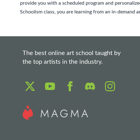
provide you with a scheduled program and personalized
Schoolism class, you are learning from an in-demand art
The best online art school taught by
the top artists in the industry.