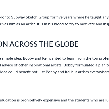
oronto Subway Sketch Group for five years where he taught anyo
es him as an artist. It is in his blood to try to motivate and ins
N ACROSS THE GLOBE
 simple idea: Bobby and Kei wanted to learn from the top profess
d advice of other inspirational artists, Bobby formulated a plan 
 idea could benefit not just Bobby and Kei but artists everywher
ducation is prohibitively expensive and the students who are lu