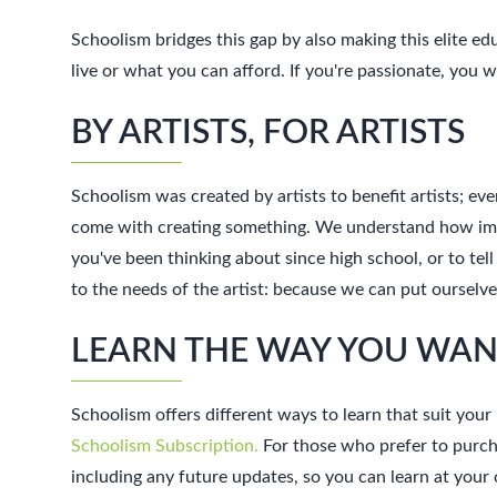
Schoolism bridges this gap by also making this elite e
live or what you can afford. If you're passionate, you
BY ARTISTS, FOR ARTISTS
Schoolism was created by artists to benefit artists; eve
come with creating something. We understand how import
you've been thinking about since high school, or to tell
to the needs of the artist: because we can put oursel
LEARN THE WAY YOU WA
Schoolism offers different ways to learn that suit your 
Schoolism Subscription.
For those who prefer to purcha
including any future updates, so you can learn at you