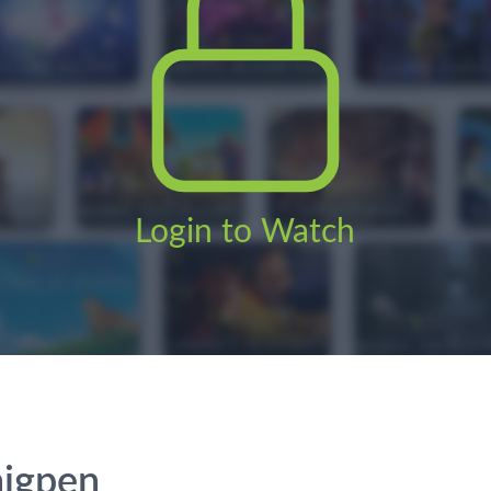
Login to Watch
higpen