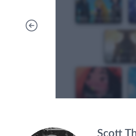
Previous
Scott T