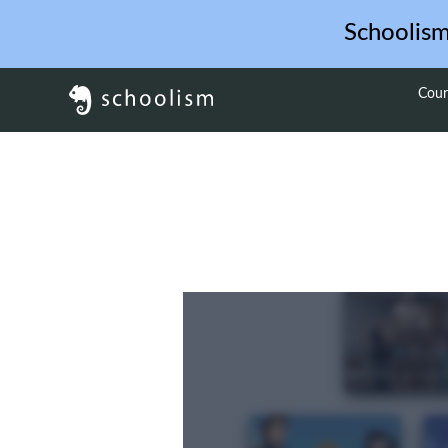
Schoolis
Cour