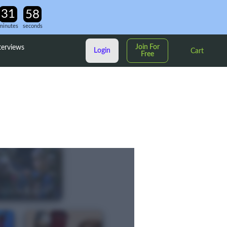
minutes
seconds
Join For
terviews
Login
Cart
Free