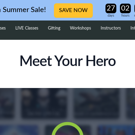
m Summer Sale!
SAVE NOW
days
hours
ses
LIVE Classes
Gifting
Workshops
Instructors
In
Meet Your Hero