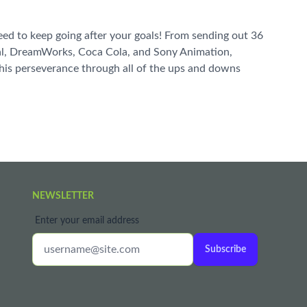
 need to keep going after your goals! From sending out 36
urnal, DreamWorks, Coca Cola, and Sony Animation,
w his perseverance through all of the ups and downs
NEWSLETTER
Enter your email address
Subscribe