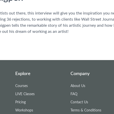
rtists out there, this interview will give you the inspiration you
ting 36 rejections, to working with clients like Wall Street Jo
Thigpen tells the remarkable story of his artistic journey and ho
e out his dream of working as an artist!
Explore
Company
Courses
About Us
LIVE Classes
FAQ
Pricing
Contact Us
Workshops
Terms & Conditions