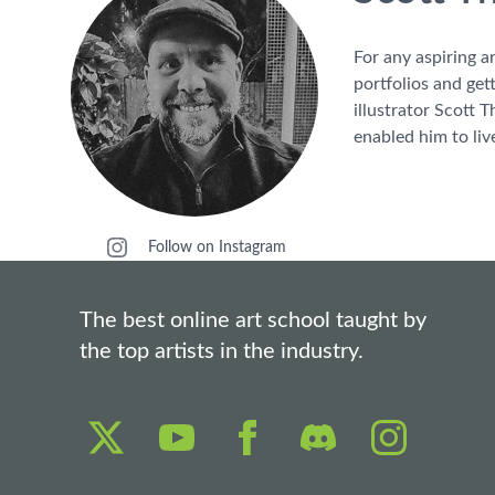
For any aspiring a
portfolios and get
illustrator Scott 
enabled him to liv
Follow on Instagram
The best online art school taught by
the top artists in the industry.