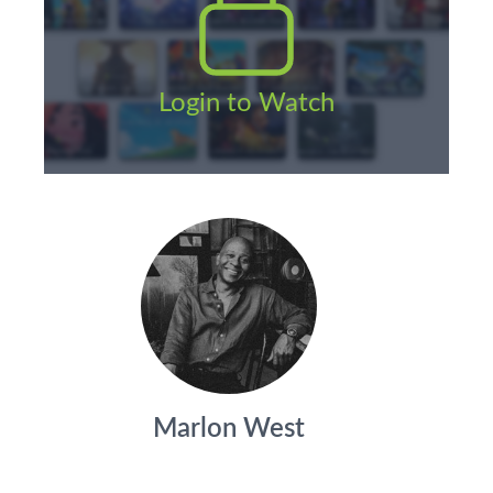
Login to Watch
Marlon West