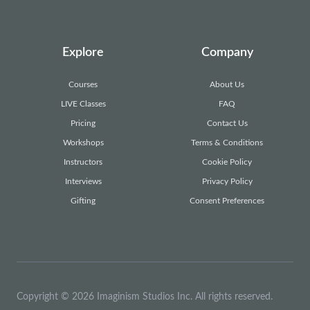
Explore
Company
Courses
About Us
LIVE Classes
FAQ
Pricing
Contact Us
Workshops
Terms & Conditions
Instructors
Cookie Policy
Interviews
Privacy Policy
Gifting
Consent Preferences
Copyright © 2026 Imaginism Studios Inc. All rights reserved.