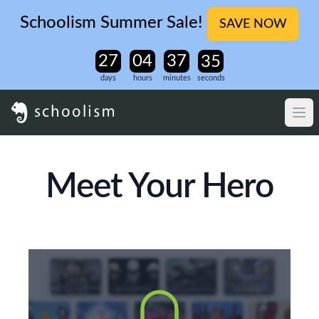
Schoolism Summer Sale!
SAVE NOW
days
hours
minutes
seconds
Meet Your Hero