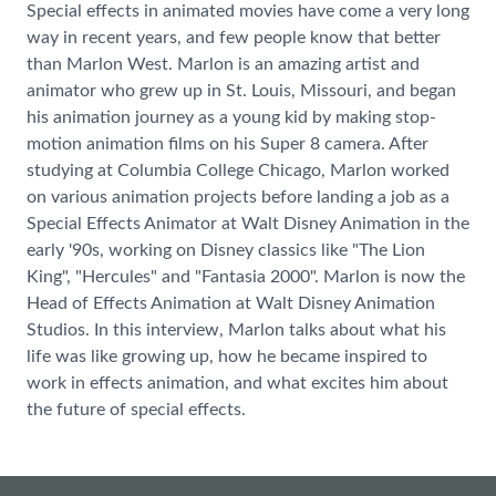
Special effects in animated movies have come a very long
way in recent years, and few people know that better
than Marlon West. Marlon is an amazing artist and
animator who grew up in St. Louis, Missouri, and began
his animation journey as a young kid by making stop-
motion animation films on his Super 8 camera. After
studying at Columbia College Chicago, Marlon worked
on various animation projects before landing a job as a
Special Effects Animator at Walt Disney Animation in the
early '90s, working on Disney classics like "The Lion
King", "Hercules" and "Fantasia 2000". Marlon is now the
Head of Effects Animation at Walt Disney Animation
Studios. In this interview, Marlon talks about what his
life was like growing up, how he became inspired to
work in effects animation, and what excites him about
the future of special effects.