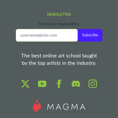
NEWSLETTER
Enter your email address
Subscribe
The best online art school taught
by the top artists in the industry.