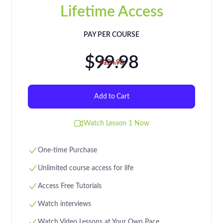
Lifetime Access
PAY PER COURSE
$99.98
$124.98
Add to Cart
Watch Lesson 1 Now
One-time Purchase
Unlimited course access for life
Access Free Tutorials
Watch interviews
Watch Video Lessons at Your Own Pace