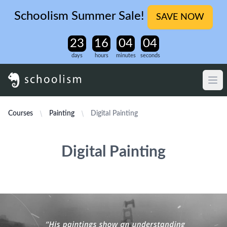
Schoolism Summer Sale!
SAVE NOW
days
hours
minutes
seconds
Courses
Painting
Digital Painting
Digital Painting