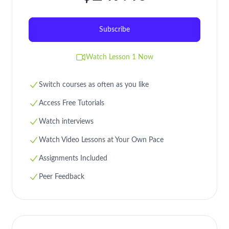
Subscribe
Watch Lesson 1 Now
Switch courses as often as you like
Access Free Tutorials
Watch interviews
Watch Video Lessons at Your Own Pace
Assignments Included
Peer Feedback