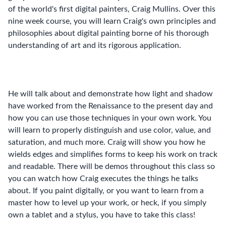
of the world's first digital painters, Craig Mullins. Over this
nine week course, you will learn Craig's own principles and
philosophies about digital painting borne of his thorough
understanding of art and its rigorous application.
He will talk about and demonstrate how light and shadow
have worked from the Renaissance to the present day and
how you can use those techniques in your own work. You
will learn to properly distinguish and use color, value, and
saturation, and much more. Craig will show you how he
wields edges and simplifies forms to keep his work on track
and readable. There will be demos throughout this class so
you can watch how Craig executes the things he talks
about. If you paint digitally, or you want to learn from a
master how to level up your work, or heck, if you simply
own a tablet and a stylus, you have to take this class!