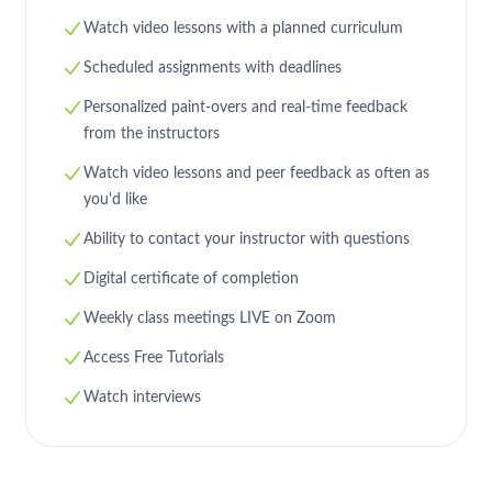
Watch video lessons with a planned curriculum
Scheduled assignments with deadlines
Personalized paint-overs and real-time feedback
from the instructors
Watch video lessons and peer feedback as often as
you'd like
Ability to contact your instructor with questions
23
16
4
3
Digital certificate of completion
Weekly class meetings LIVE on Zoom
Access Free Tutorials
Watch interviews