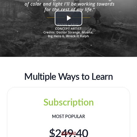
Play
Video
Multiple Ways to Learn
Subscription
MOST POPULAR
$249.40
$299.40