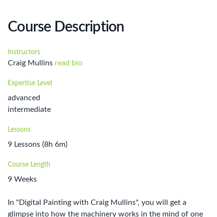
Course Description
Instructors
Craig Mullins
read bio
Expertise Level
advanced
intermediate
Lessons
9 Lessons (8h 6m)
Course Length
9 Weeks
In "Digital Painting with Craig Mullins", you will get a
glimpse into how the machinery works in the mind of one