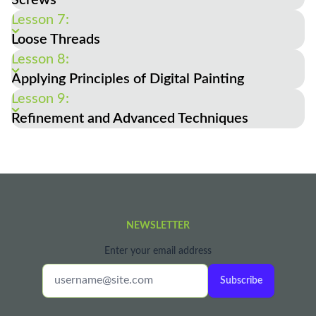
Lesson 7:
Loose Threads
Lesson 8:
Applying Principles of Digital Painting
Lesson 9:
Refinement and Advanced Techniques
NEWSLETTER
Enter your email address
Subscribe