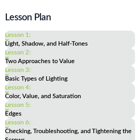
Lesson Plan
Lesson 1:
Light, Shadow, and Half-Tones
Lesson 2:
Two Approaches to Value
Lesson 3:
Basic Types of Lighting
Lesson 4:
Color, Value, and Saturation
Lesson 5:
Edges
Lesson 6:
Checking, Troubleshooting, and Tightening the
Screws