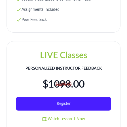
Assignments Included
Peer Feedback
LIVE Classes
PERSONALIZED INSTRUCTOR FEEDBACK
$1098.00
$1198.00
Register
Watch Lesson 1 Now