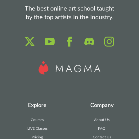
The best online art school taught
by the top artists in the industry.
Explore
Company
Courses
About Us
LIVE Classes
FAQ
Pricing
Contact Us