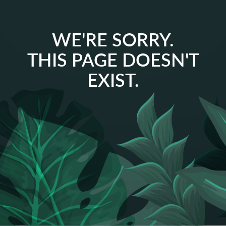
WE'RE SORRY.
THIS PAGE DOESN'T
EXIST.