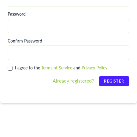
Password
Confirm Password
I agree to the
Terms of Service
and
Privacy Policy
Already registered?
REGISTER