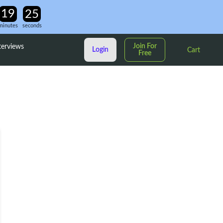
minutes
seconds
Join For
terviews
Login
Cart
Free