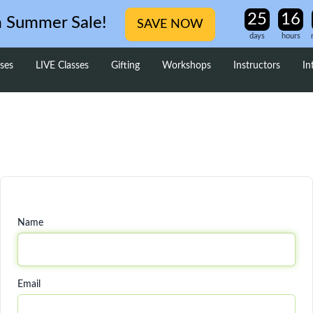
m Summer Sale!
SAVE NOW
days
hours
ses
LIVE Classes
Gifting
Workshops
Instructors
In
Name
Email