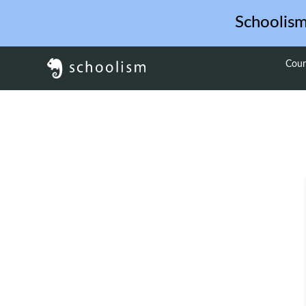
Schoolis
Cour