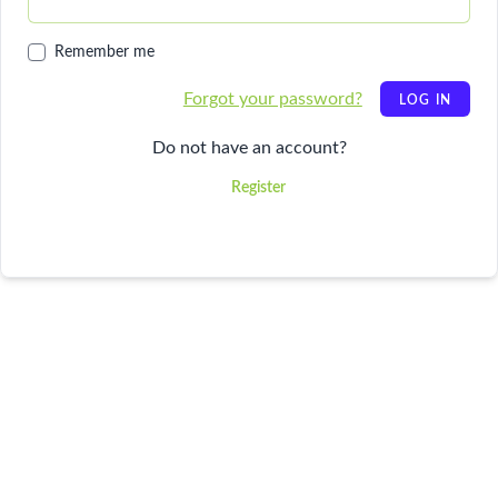
Remember me
Forgot your password?
LOG IN
Do not have an account?
Register