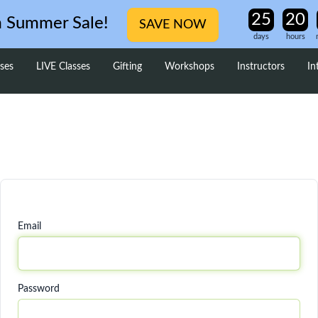
m Summer Sale!
SAVE NOW
days
hours
ses
LIVE Classes
Gifting
Workshops
Instructors
In
Email
Password