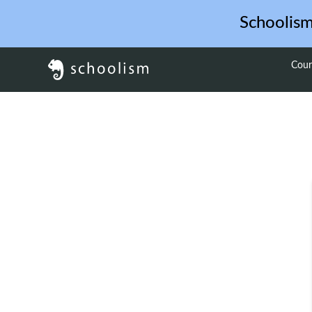
Schoolis
Cour