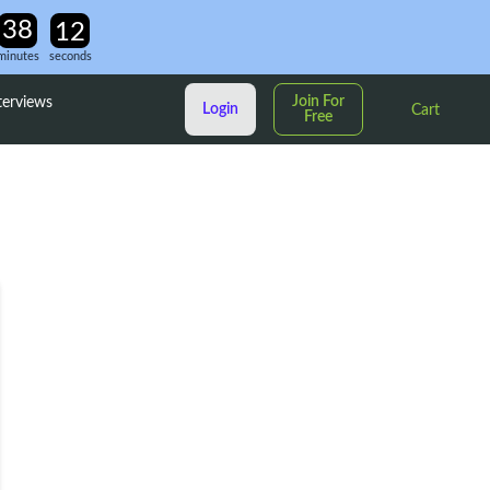
minutes
seconds
Join For
terviews
Login
Cart
Free