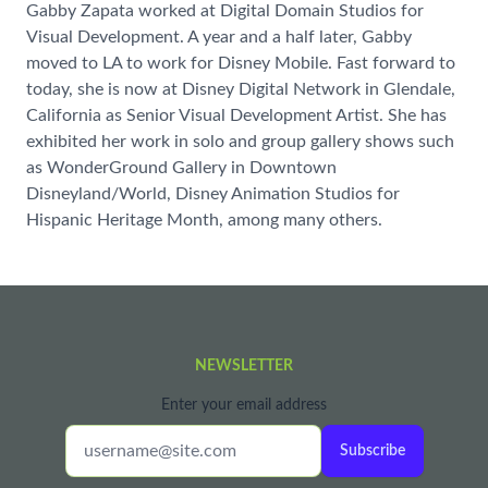
Gabby Zapata worked at Digital Domain Studios for
Visual Development. A year and a half later, Gabby
moved to LA to work for Disney Mobile. Fast forward to
today, she is now at Disney Digital Network in Glendale,
California as Senior Visual Development Artist. She has
exhibited her work in solo and group gallery shows such
as WonderGround Gallery in Downtown
Disneyland/World, Disney Animation Studios for
Hispanic Heritage Month, among many others.
NEWSLETTER
Enter your email address
Subscribe