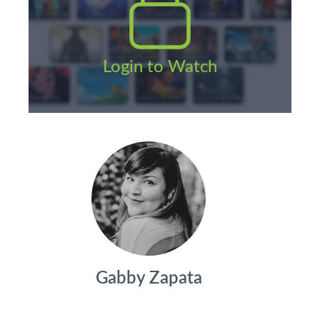
Login to Watch
Gabby Zapata