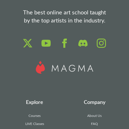
The best online art school taught
by the top artists in the industry.
Explore
Company
Courses
About Us
LIVE Classes
FAQ