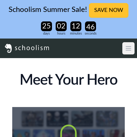
Schoolism Summer Sale!
SAVE NOW
days
hours
minutes
seconds
Meet Your Hero