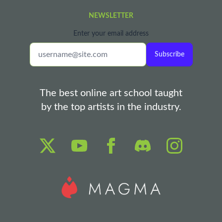
NEWSLETTER
Enter your email address
Subscribe
The best online art school taught
by the top artists in the industry.