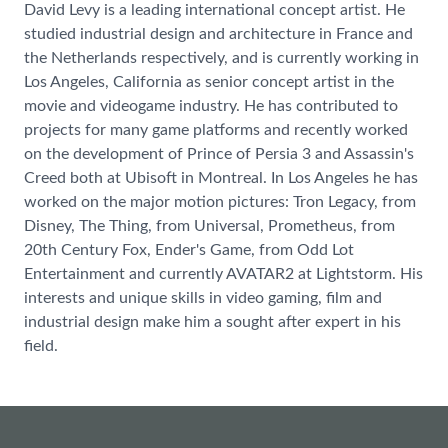
David Levy is a leading international concept artist. He
studied industrial design and architecture in France and
the Netherlands respectively, and is currently working in
Los Angeles, California as senior concept artist in the
movie and videogame industry. He has contributed to
projects for many game platforms and recently worked
on the development of Prince of Persia 3 and Assassin's
Creed both at Ubisoft in Montreal. In Los Angeles he has
worked on the major motion pictures: Tron Legacy, from
Disney, The Thing, from Universal, Prometheus, from
20th Century Fox, Ender's Game, from Odd Lot
Entertainment and currently AVATAR2 at Lightstorm. His
interests and unique skills in video gaming, film and
industrial design make him a sought after expert in his
field.