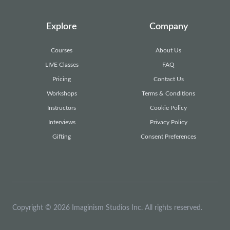
Explore
Company
Courses
About Us
LIVE Classes
FAQ
Pricing
Contact Us
Workshops
Terms & Conditions
Instructors
Cookie Policy
Interviews
Privacy Policy
Gifting
Consent Preferences
Copyright © 2026 Imaginism Studios Inc. All rights reserved.