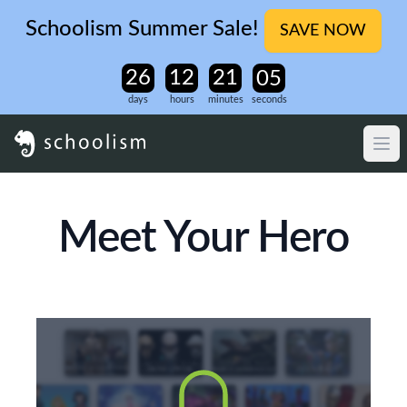
Schoolism Summer Sale!
SAVE NOW
days
hours
minutes
seconds
Meet Your Hero