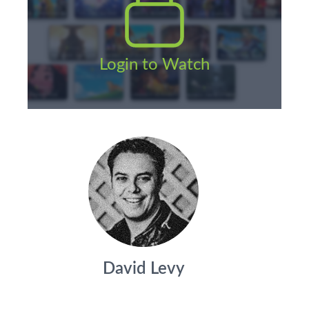
Login to Watch
David Levy