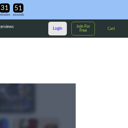
minutes
seconds
Join For
terviews
Login
Cart
Free