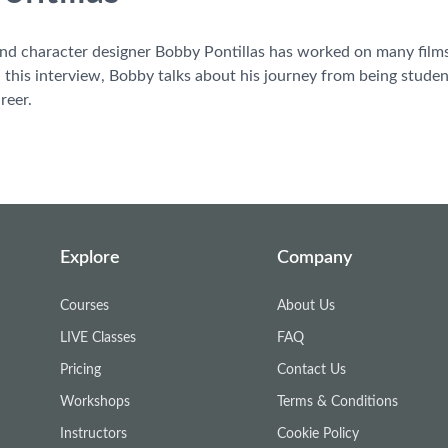
nd character designer Bobby Pontillas has worked on many films 
this interview, Bobby talks about his journey from being student 
reer.
Explore
Company
Courses
About Us
LIVE Classes
FAQ
Pricing
Contact Us
Workshops
Terms & Conditions
Instructors
Cookie Policy