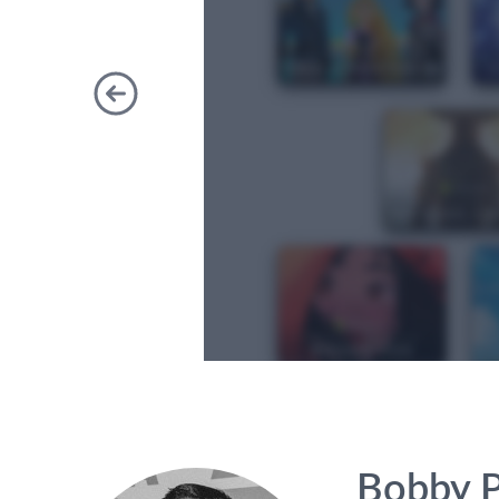
Previous
Bobby P