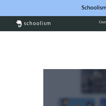
Schoolis
Cour