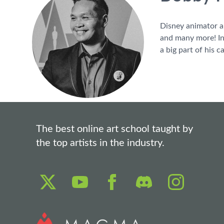
Disney animator a
and many more! In 
a big part of his ca
The best online art school taught by
the top artists in the industry.