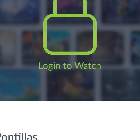
Login to Watch
ontillas