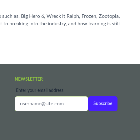
such as, Big Hero 6, Wreck it Ralph, Frozen, Zootopia,
to breaking into the industry, and how learning is still
NEWSLETTER
Enter your email address
Subscribe