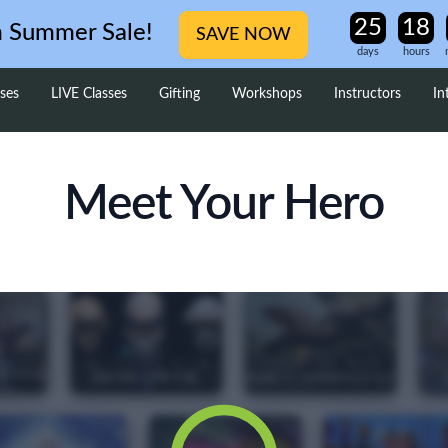
m Summer Sale!
SAVE NOW
days
hours
ses
LIVE Classes
Gifting
Workshops
Instructors
In
Meet Your Hero