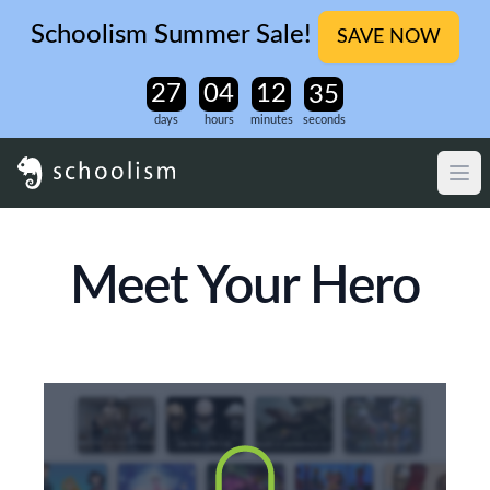
Schoolism Summer Sale!
SAVE NOW
days
hours
minutes
seconds
Meet Your Hero