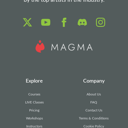
by the top artists in the industry.
Explore
Company
Courses
About Us
LIVE Classes
FAQ
Pricing
Contact Us
Workshops
Terms & Conditions
Instructors
Cookie Policy