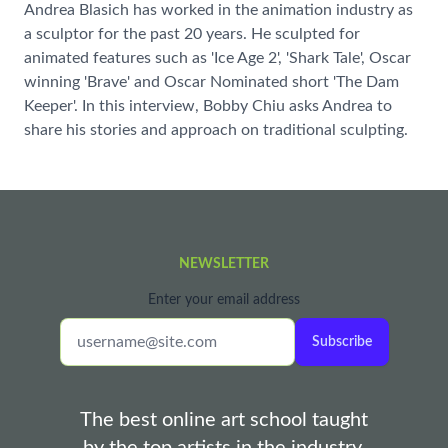
Andrea Blasich has worked in the animation industry as
a sculptor for the past 20 years. He sculpted for
animated features such as 'Ice Age 2', 'Shark Tale', Oscar
winning 'Brave' and Oscar Nominated short 'The Dam
Keeper'. In this interview, Bobby Chiu asks Andrea to
share his stories and approach on traditional sculpting.
NEWSLETTER
Enter your email address
Subscribe
The best online art school taught