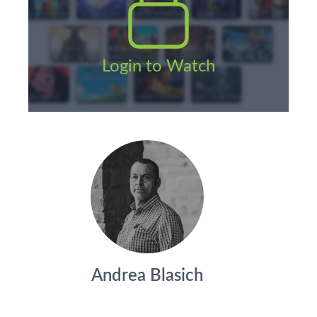
Login to Watch
Andrea Blasich