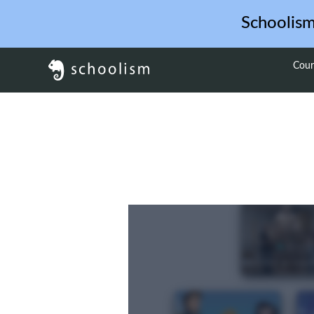
Schoolis
Cour