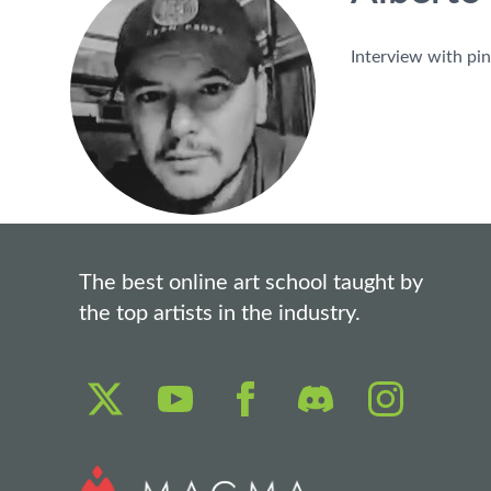
Interview with pin
The best online art school taught by
the top artists in the industry.