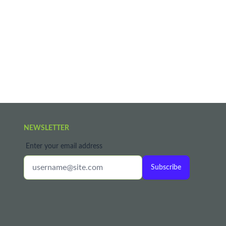
NEWSLETTER
Enter your email address
Subscribe