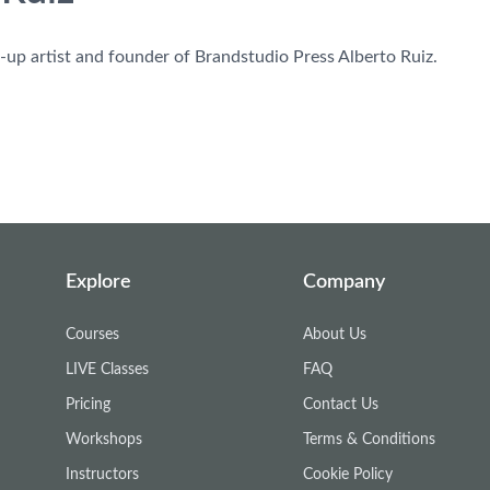
-up artist and founder of Brandstudio Press Alberto Ruiz.
Explore
Company
Courses
About Us
LIVE Classes
FAQ
Pricing
Contact Us
Workshops
Terms & Conditions
Instructors
Cookie Policy