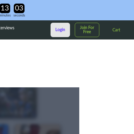
minutes
seconds
Join For
terviews
Login
Cart
Free