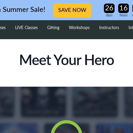
m Summer Sale!
SAVE NOW
days
hours
ses
LIVE Classes
Gifting
Workshops
Instructors
In
Meet Your Hero