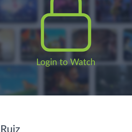
Login to Watch
 Ruiz