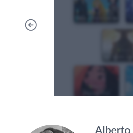
Previous
Alberto