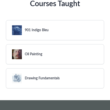
Courses Taught
901 Indigo Bleu
Oil Painting
Drawing Fundamentals