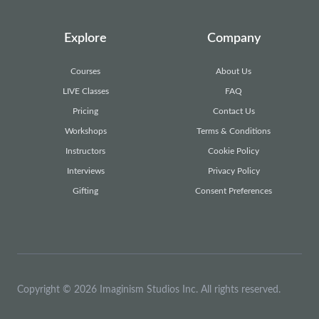
Explore
Company
Courses
About Us
LIVE Classes
FAQ
Pricing
Contact Us
Workshops
Terms & Conditions
Instructors
Cookie Policy
Interviews
26
9
42
9
Privacy Policy
Gifting
Consent Preferences
Copyright © 2026 Imaginism Studios Inc. All rights reserved.