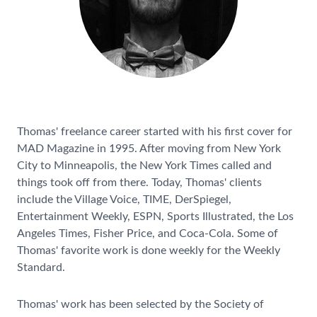
Thomas' freelance career started with his first cover for
MAD Magazine in 1995. After moving from New York
City to Minneapolis, the New York Times called and
things took off from there. Today, Thomas' clients
include the Village Voice, TIME, DerSpiegel,
Entertainment Weekly, ESPN, Sports Illustrated, the Los
Angeles Times, Fisher Price, and Coca-Cola. Some of
Thomas' favorite work is done weekly for the Weekly
Standard.
Thomas' work has been selected by the Society of