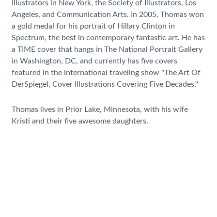
Illustrators in New York, the Society of Illustrators, Los
Angeles, and Communication Arts. In 2005, Thomas won
a gold medal for his portrait of Hillary Clinton in
Spectrum, the best in contemporary fantastic art. He has
a TIME cover that hangs in The National Portrait Gallery
in Washington, DC, and currently has five covers
featured in the international traveling show "The Art Of
DerSpiegel, Cover Illustrations Covering Five Decades."
Thomas lives in Prior Lake, Minnesota, with his wife
Kristi and their five awesome daughters.