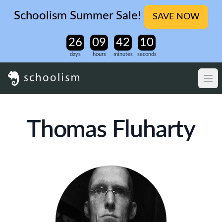
Schoolism Summer Sale!
SAVE NOW
days
hours
minutes
seconds
Thomas Fluharty