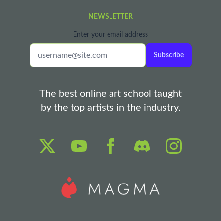
NEWSLETTER
Enter your email address
Subscribe
The best online art school taught
by the top artists in the industry.