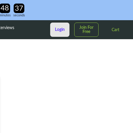
minutes
seconds
Join For
terviews
Login
Cart
Free