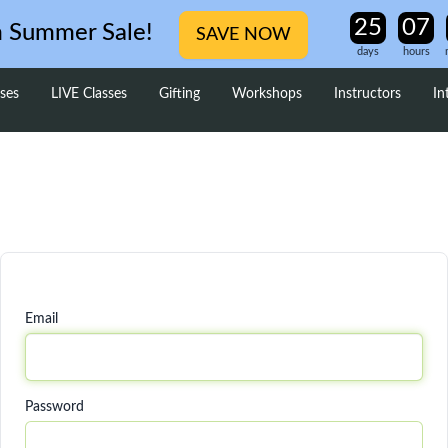
m Summer Sale!
SAVE NOW
days
hours
ses
LIVE Classes
Gifting
Workshops
Instructors
In
Email
Password