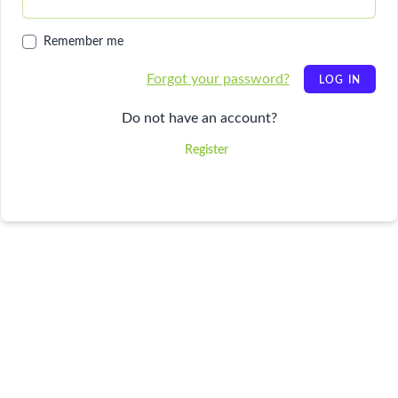
Remember me
Forgot your password?
LOG IN
Do not have an account?
Register