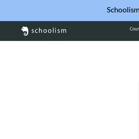
Schoolis
Cour