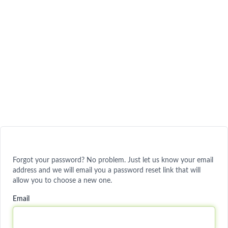
Forgot your password? No problem. Just let us know your email
address and we will email you a password reset link that will
allow you to choose a new one.
Email